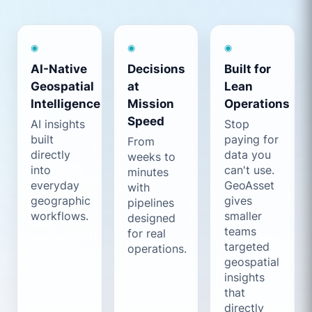
◉
◉
◉
AI-Native
Decisions
Built for
Geospatial
at
Lean
Intelligence
Mission
Operations
Speed
AI insights
Stop
built
paying for
From
directly
data you
weeks to
into
can't use.
minutes
everyday
GeoAsset
with
geographic
gives
pipelines
workflows.
smaller
designed
teams
for real
targeted
operations.
geospatial
insights
that
directly