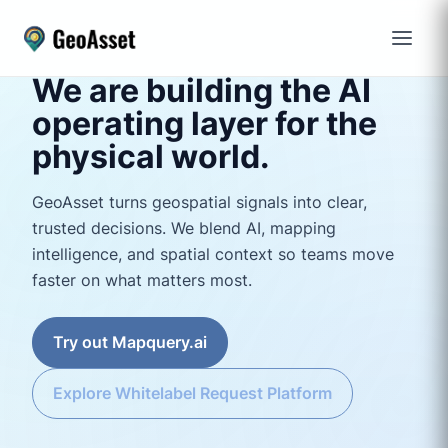
We are building the AI
operating layer for the
physical world.
GeoAsset turns geospatial signals into clear,
trusted decisions. We blend AI, mapping
intelligence, and spatial context so teams move
faster on what matters most.
Try out Mapquery.ai
Explore Whitelabel Request Platform