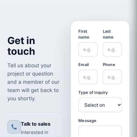
First
Last
Get in
name
name
touch
Tell us about your
Email
Phone
project or question
and a member of our
team will get back to
Type of inquiry
you shortly.
Message
Talk to sales
Interested in