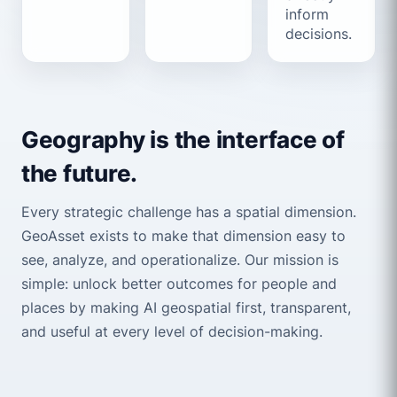
inform
decisions.
Geography is the interface of
the future.
Every strategic challenge has a spatial dimension.
GeoAsset exists to make that dimension easy to
see, analyze, and operationalize. Our mission is
simple: unlock better outcomes for people and
places by making AI geospatial first, transparent,
and useful at every level of decision-making.